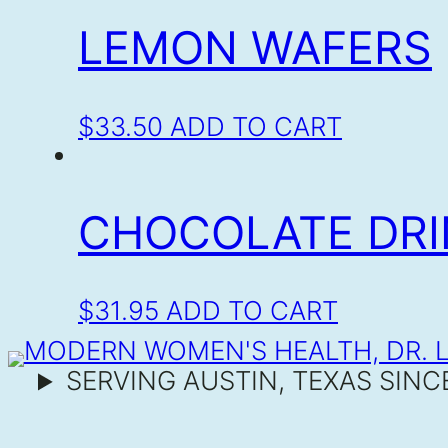
LEMON WAFERS
$
33.50
ADD TO CART
CHOCOLATE DRI
$
31.95
ADD TO CART
SERVING AUSTIN, TEXAS SINC