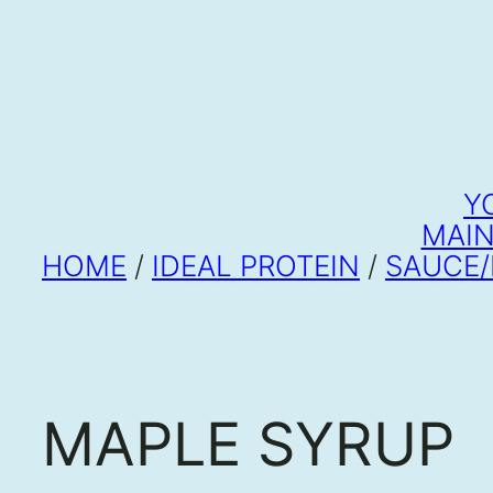
Y
MAIN
HOME
/
IDEAL PROTEIN
/
SAUCE/
MAPLE SYRUP