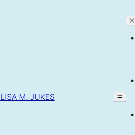
LISA M. JUKES