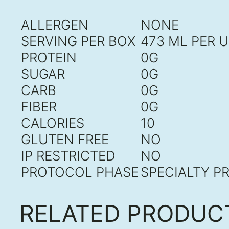
ALLERGEN
NONE
SERVING PER BOX
473 ML PER U
PROTEIN
0G
SUGAR
0G
CARB
0G
FIBER
0G
CALORIES
10
GLUTEN FREE
NO
IP RESTRICTED
NO
PROTOCOL PHASE
SPECIALTY P
RELATED PRODUC