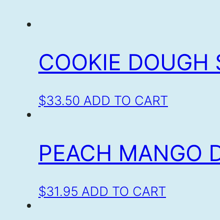
COOKIE DOUGH 
$
33.50
ADD TO CART
PEACH MANGO D
$
31.95
ADD TO CART