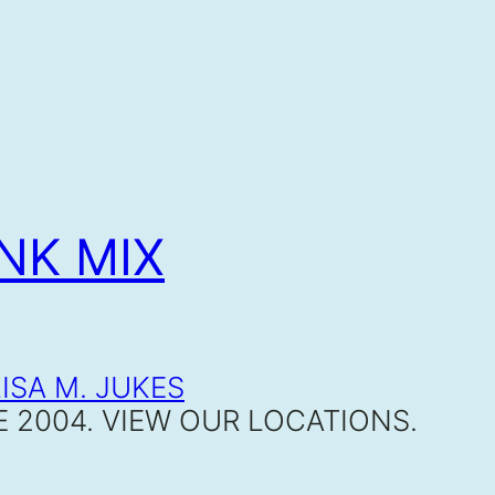
NK MIX
E 2004. VIEW OUR LOCATIONS.