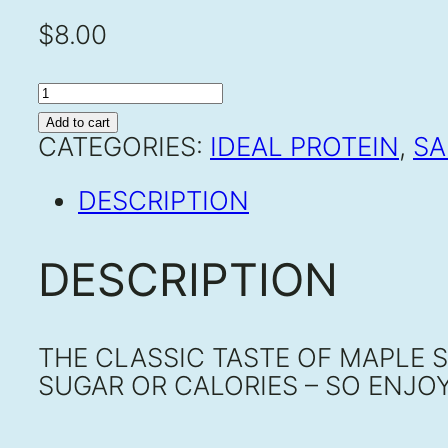
$
8.00
MAPLE
SYRUP
Add to cart
QUANTITY
CATEGORIES:
IDEAL PROTEIN
,
SA
DESCRIPTION
DESCRIPTION
THE CLASSIC TASTE OF MAPLE 
SUGAR OR CALORIES – SO ENJOY 