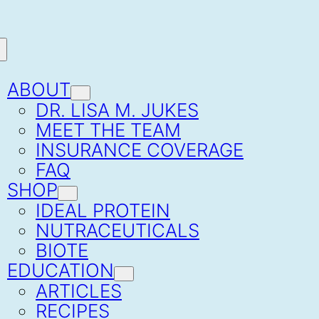
ABOUT
DR. LISA M. JUKES
MEET THE TEAM
INSURANCE COVERAGE
FAQ
SHOP
IDEAL PROTEIN
NUTRACEUTICALS
BIOTE
EDUCATION
ARTICLES
RECIPES