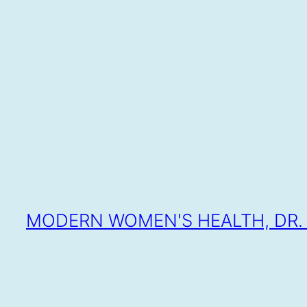
SKIP
TO
CONTENT
MODERN WOMEN'S HEALTH, DR. 