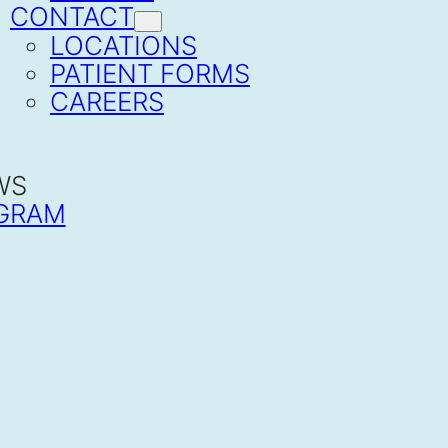
CONTACT
LOCATIONS
PATIENT FORMS
CAREERS
WS
GRAM