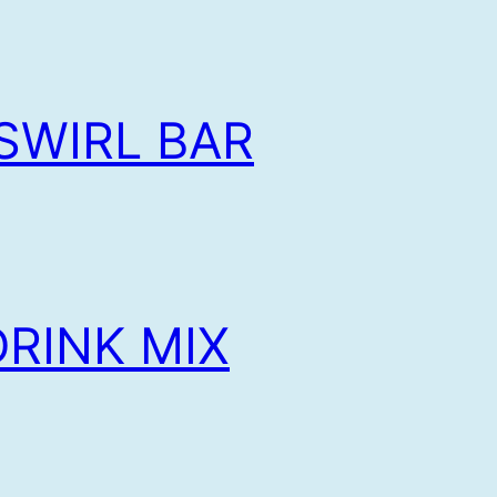
SWIRL BAR
RINK MIX