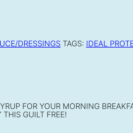
UCE/DRESSINGS
TAGS:
IDEAL PROT
SYRUP FOR YOUR MORNING BREAKFA
THIS GUILT FREE!