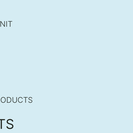
NIT
RODUCTS
TS