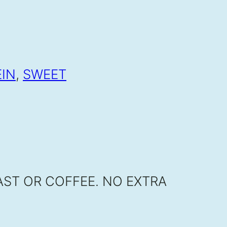
EIN
,
SWEET
ST OR COFFEE. NO EXTRA