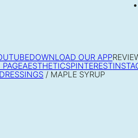
OUTUBE
DOWNLOAD OUR APP
REVIE
 PAGE
AESTHETICS
PINTEREST
INSTA
DRESSINGS
/ MAPLE SYRUP