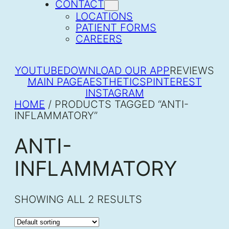
CONTACT
LOCATIONS
PATIENT FORMS
CAREERS
YOUTUBE
DOWNLOAD OUR APP
REVIEWS
MAIN PAGE
AESTHETICS
PINTEREST
INSTAGRAM
HOME
/ PRODUCTS TAGGED “ANTI-
INFLAMMATORY”
ANTI-
INFLAMMATORY
SHOWING ALL 2 RESULTS