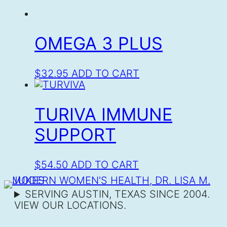
OMEGA 3 PLUS
$
32.95
ADD TO CART
TURIVA IMMUNE
SUPPORT
$
54.50
ADD TO CART
SERVING AUSTIN, TEXAS SINCE 2004.
VIEW OUR LOCATIONS.