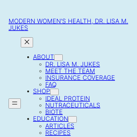
SKIP
TO
CONTENT
MODERN WOMEN'S HEALTH, DR. LISA M.
JUKES
ABOUT
DR. LISA M. JUKES
MEET THE TEAM
INSURANCE COVERAGE
FAQ
SHOP
IDEAL PROTEIN
NUTRACEUTICALS
BIOTE
EDUCATION
ARTICLES
RECIPES