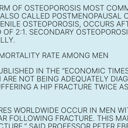
ORM OF OSTEOPOROSIS MOST CO
, ALSO CALLED POSTMENOPAUSAL O
ENILE OSTEOPOROSIS, OCCURS AFTE
O OF 2:1. SECONDARY OSTEOPOROSI
LLY.
 MORTALITY RATE AMONG MEN
UBLISHED IN THE “ECONOMIC TIMES
 ARE NOT BEING ADEQUATELY DIA
FFERING A HIP FRACTURE TWICE AS
URES WORLDWIDE OCCUR IN MEN WI
EAR FOLLOWING FRACTURE. THIS MA
CTURE,” SAID PROFESSOR PETER EB