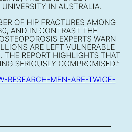
NIVERSITY IN AUSTRALIA.
MBER OF HIP FRACTURES AMONG
30, AND IN CONTRAST THE
 OSTEOPOROSIS EXPERTS WARN
LLIONS ARE LEFT VULNERABLE
E. THE REPORT HIGHLIGHTS THAT
BEING SERIOUSLY COMPROMISED.”
EW-RESEARCH-MEN-ARE-TWICE-