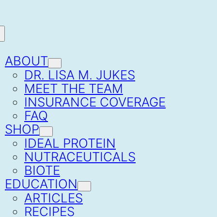
ABOUT
DR. LISA M. JUKES
MEET THE TEAM
INSURANCE COVERAGE
FAQ
SHOP
IDEAL PROTEIN
NUTRACEUTICALS
BIOTE
EDUCATION
ARTICLES
RECIPES