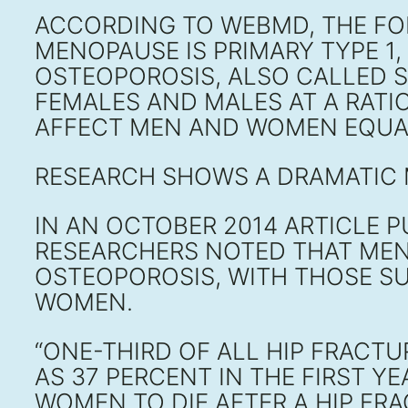
ACCORDING TO WEBMD, THE F
MENOPAUSE IS PRIMARY TYPE 1
OSTEOPOROSIS, ALSO CALLED S
FEMALES AND MALES AT A RATI
AFFECT MEN AND WOMEN EQUA
RESEARCH SHOWS A DRAMATIC
IN AN OCTOBER 2014 ARTICLE P
RESEARCHERS NOTED THAT MEN
OSTEOPOROSIS, WITH THOSE SU
WOMEN.
“ONE-THIRD OF ALL HIP FRACT
AS 37 PERCENT IN THE FIRST Y
WOMEN TO DIE AFTER A HIP FRA