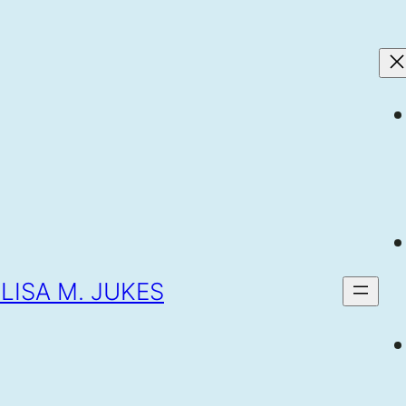
LISA M. JUKES