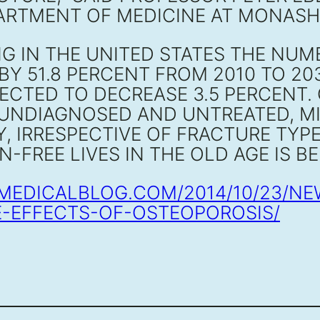
RTMENT OF MEDICINE AT MONASH U
G IN THE UNITED STATES THE NU
BY 51.8 PERCENT FROM 2010 TO 20
CTED TO DECREASE 3.5 PERCENT.
 UNDIAGNOSED AND UNTREATED, MI
Y, IRRESPECTIVE OF FRACTURE TYP
IN-FREE LIVES IN THE OLD AGE IS 
EMEDICALBLOG.COM/2014/10/23/N
E-EFFECTS-OF-OSTEOPOROSIS/