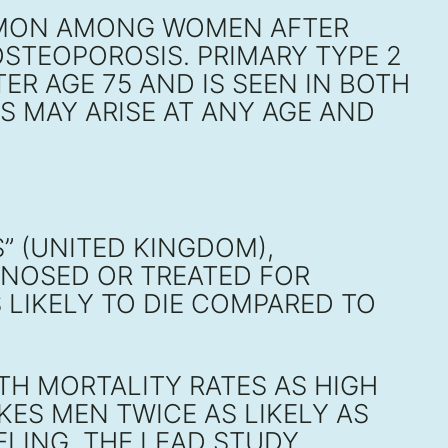
MMON AMONG WOMEN AFTER
STEOPOROSIS. PRIMARY TYPE 2
R AGE 75 AND IS SEEN IN BOTH
S MAY ARISE AT ANY AGE AND
” (UNITED KINGDOM),
GNOSED OR TREATED FOR
 LIKELY TO DIE COMPARED TO
TH MORTALITY RATES AS HIGH
KES MEN TWICE AS LIKELY AS
ELING, THE LEAD STUDY