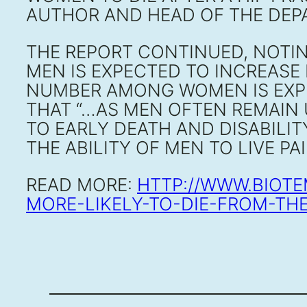
AUTHOR AND HEAD OF THE DEPA
THE REPORT CONTINUED, NOTIN
MEN IS EXPECTED TO INCREASE 
NUMBER AMONG WOMEN IS EXPE
THAT “…AS MEN OFTEN REMAIN
TO EARLY DEATH AND DISABILIT
THE ABILITY OF MEN TO LIVE PA
READ MORE:
HTTP://WWW.BIOT
MORE-LIKELY-TO-DIE-FROM-TH