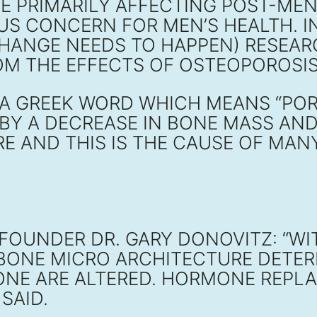
SE PRIMARILY AFFECTING POST-M
US CONCERN FOR MEN’S HEALTH. I
CHANGE NEEDS TO HAPPEN) RESEA
FROM THE EFFECTS OF OSTEOPOROS
A GREEK WORD WHICH MEANS “PORO
BY A DECREASE IN BONE MASS AND 
RE AND THIS IS THE CAUSE OF MA
FOUNDER DR. GARY DONOVITZ: “WI
 BONE MICRO ARCHITECTURE DETE
BONE ARE ALTERED. HORMONE REP
SAID.