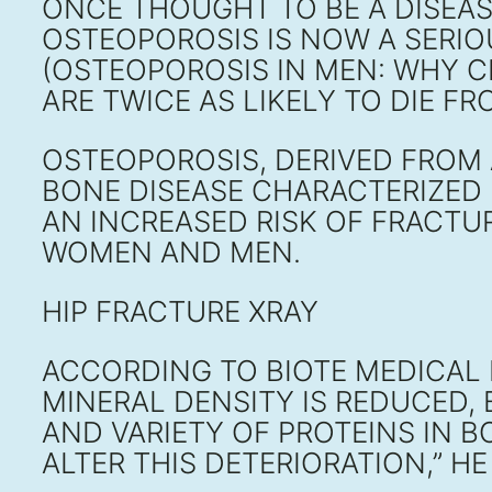
ONCE THOUGHT TO BE A DISEA
OSTEOPOROSIS IS NOW A SERIO
(OSTEOPOROSIS IN MEN: WHY 
ARE TWICE AS LIKELY TO DIE 
OSTEOPOROSIS, DERIVED FROM 
BONE DISEASE CHARACTERIZED 
AN INCREASED RISK OF FRACTU
WOMEN AND MEN.
HIP FRACTURE XRAY
ACCORDING TO BIOTE MEDICAL 
MINERAL DENSITY IS REDUCED,
AND VARIETY OF PROTEINS IN 
ALTER THIS DETERIORATION,” HE 