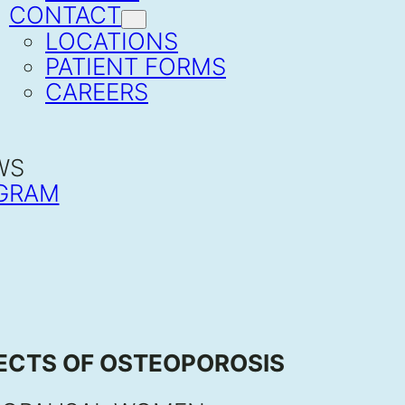
CONTACT
LOCATIONS
PATIENT FORMS
CAREERS
WS
GRAM
FECTS OF OSTEOPOROSIS