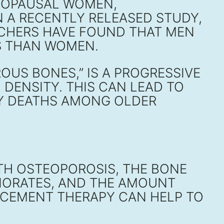
ENOPAUSAL WOMEN,
N A RECENTLY RELEASED STUDY,
RCHERS HAVE FOUND THAT MEN
IS THAN WOMEN.
US BONES,” IS A PROGRESSIVE
DENSITY. THIS CAN LEAD TO
NY DEATHS AMONG OLDER
TH OSTEOPOROSIS, THE BONE
RIORATES, AND THE AMOUNT
LACEMENT THERAPY CAN HELP TO