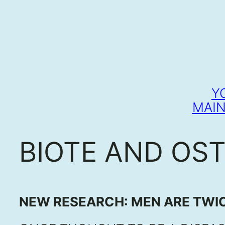
Y
MAIN
BIOTE AND OS
NEW RESEARCH: MEN ARE TWIC