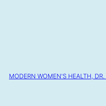
SKIP
TO
CONTENT
MODERN WOMEN'S HEALTH, DR. 