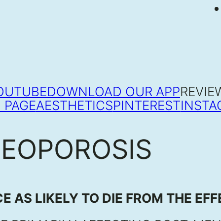
OUTUBE
DOWNLOAD OUR APP
REVIE
 PAGE
AESTHETICS
PINTEREST
INSTA
TEOPOROSIS
E AS LIKELY TO DIE FROM THE EF